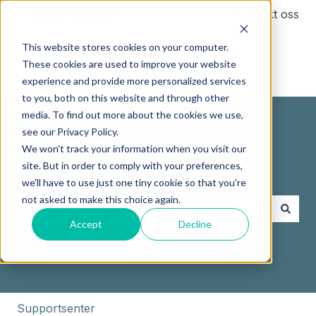
Norsk – Norge
Vis undermeny for oversettelser
Kontakt oss
This website stores cookies on your computer.
These cookies are used to improve your website
experience and provide more personalized services
to you, both on this website and through other
media. To find out more about the cookies we use,
see our Privacy Policy.
We won't track your information when you visit our
site. But in order to comply with your preferences,
Hvordan kan vi hjelpe deg?
we'll have to use just one tiny cookie so that you're
not asked to make this choice again.
Accept
Decline
Det finnes ingen forslag fordi søkefeltet er tomt.
Supportsenter