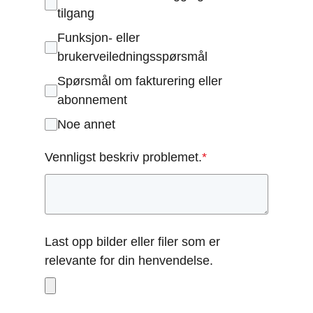
tilgang
Funksjon- eller
brukerveiledningsspørsmål
Spørsmål om fakturering eller
abonnement
Noe annet
Vennligst beskriv problemet.
*
Last opp bilder eller filer som er
relevante for din henvendelse.