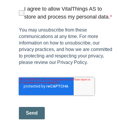
I agree to allow VitalThings AS to
store and process my personal data.
*
You may unsubscribe from these
communications at any time. For more
information on how to unsubscribe, our
privacy practices, and how we are committed
to protecting and respecting your privacy,
please review our Privacy Policy.
Send