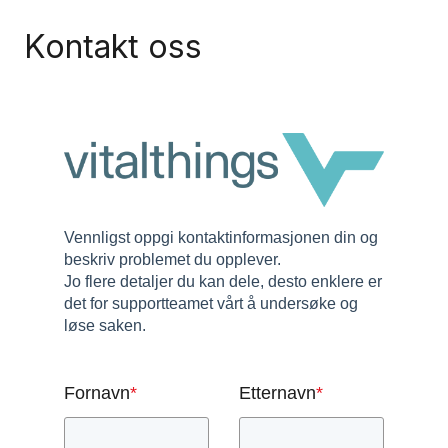
Kontakt oss
Vennligst oppgi kontaktinformasjonen din og
beskriv problemet du opplever.
Jo flere detaljer du kan dele, desto enklere er
det for supportteamet vårt å undersøke og
løse saken.
Fornavn
*
Etternavn
*