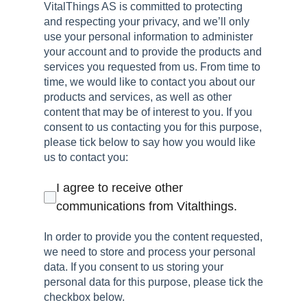
VitalThings AS is committed to protecting
and respecting your privacy, and we’ll only
use your personal information to administer
your account and to provide the products and
services you requested from us. From time to
time, we would like to contact you about our
products and services, as well as other
content that may be of interest to you. If you
consent to us contacting you for this purpose,
please tick below to say how you would like
us to contact you:
I agree to receive other
communications from Vitalthings.
In order to provide you the content requested,
we need to store and process your personal
data. If you consent to us storing your
personal data for this purpose, please tick the
checkbox below.