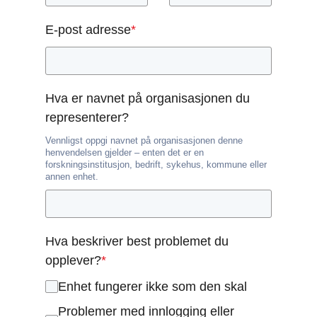
E-post adresse
*
Hva er navnet på organisasjonen du
representerer?
Vennligst oppgi navnet på organisasjonen denne
henvendelsen gjelder – enten det er en
forskningsinstitusjon, bedrift, sykehus, kommune eller
annen enhet.
Hva beskriver best problemet du
opplever?
*
Enhet fungerer ikke som den skal
Problemer med innlogging eller