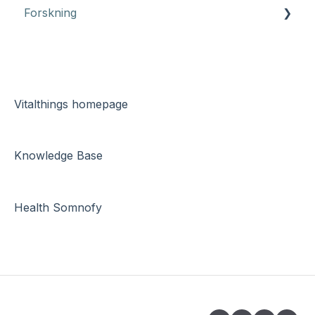
Forskning
App Somnofy
Health Somnofy
Montering
Vitalthings homepage
Teknisk dokumentasjon
Knowledge Base
Søvndata
Feilsøking
Health Somnofy